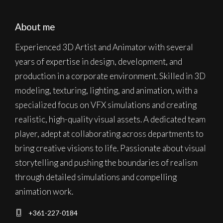
About me
Experienced 3D Artist and Animator with several
years of expertise in design, development, and
production in a corporate environment. Skilled in 3D
modeling, texturing, lighting, and animation, with a
specialized focus on VFX simulations and creating
realistic, high-quality visual assets. A dedicated team
player, adept at collaborating across departments to
bring creative visions to life. Passionate about visual
storytelling and pushing the boundaries of realism
through detailed simulations and compelling
animation work.
+361-227-0184