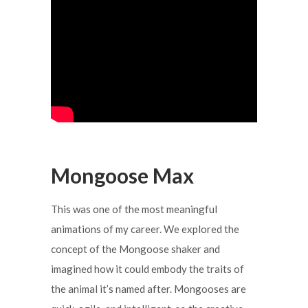
Mongoose Max
This was one of the most meaningful
animations of my career. We explored the
concept of the Mongoose shaker and
imagined how it could embody the traits of
the animal it’s named after. Mongooses are