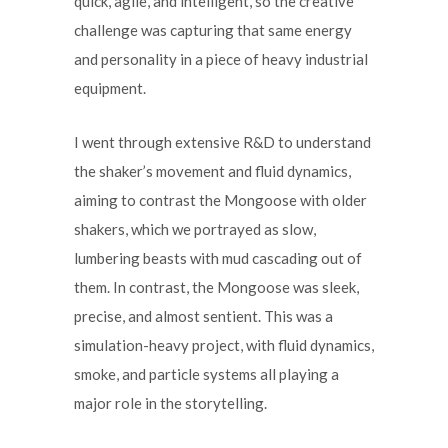
quick, agile, and intelligent, so the creative
challenge was capturing that same energy
and personality in a piece of heavy industrial
equipment.
I went through extensive R&D to understand
the shaker’s movement and fluid dynamics,
aiming to contrast the Mongoose with older
shakers, which we portrayed as slow,
lumbering beasts with mud cascading out of
them. In contrast, the Mongoose was sleek,
precise, and almost sentient. This was a
simulation-heavy project, with fluid dynamics,
smoke, and particle systems all playing a
major role in the storytelling.