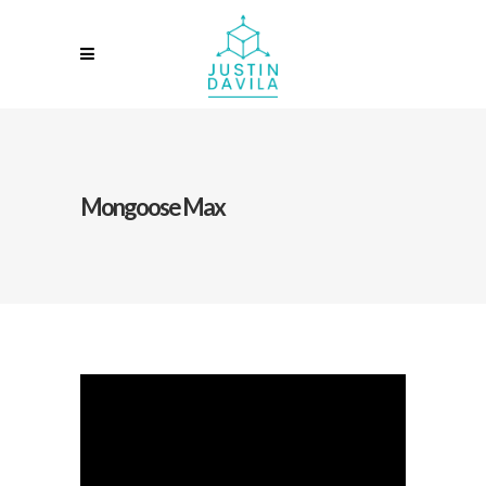
Mongoose Max