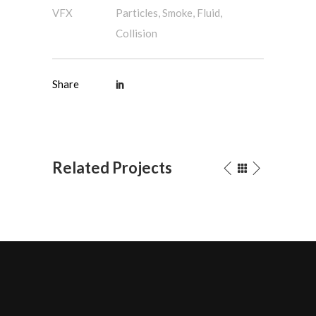
VFX
Particles, Smoke, Fluid,
Collision
Share
Related Projects