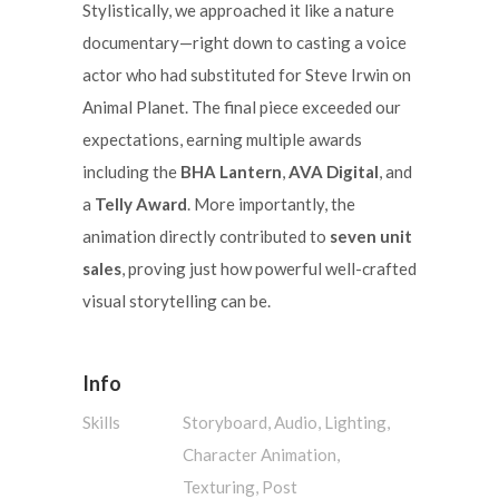
Stylistically, we approached it like a nature
documentary—right down to casting a voice
actor who had substituted for Steve Irwin on
Animal Planet. The final piece exceeded our
expectations, earning multiple awards
including the
BHA Lantern
,
AVA Digital
, and
a
Telly Award
. More importantly, the
animation directly contributed to
seven unit
sales
, proving just how powerful well-crafted
visual storytelling can be.
Info
Skills
Storyboard, Audio, Lighting,
Character Animation,
Texturing, Post